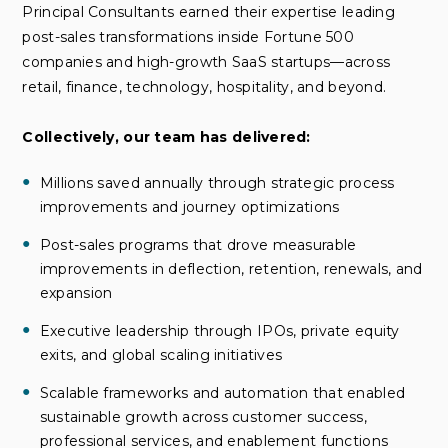
Principal Consultants earned their expertise leading
post-sales transformations inside Fortune 500
companies and high-growth SaaS startups—across
retail, finance, technology, hospitality, and beyond.
Collectively, our team has delivered:
Millions saved annually through strategic process
improvements and journey optimizations
Post-sales programs that drove measurable
improvements in deflection, retention, renewals, and
expansion
Executive leadership through IPOs, private equity
exits, and global scaling initiatives
Scalable frameworks and automation that enabled
sustainable growth across customer success,
professional services, and enablement functions