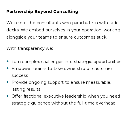
Partnership Beyond Consulting
We're not the consultants who parachute in with slide
decks. We embed ourselves in your operation, working
alongside your teams to ensure outcomes stick.
With transparency we:
Turn complex challenges into strategic opportunities
Empower teams to take ownership of customer
success
Provide ongoing support to ensure measurable,
lasting results
Offer fractional executive leadership when you need
strategic guidance without the full-time overhead