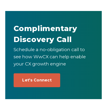
Complimentary
Discovery Call
Schedule a no-obligation call to
see how WwCX can help enable
your CX growth engine
Let's Connect