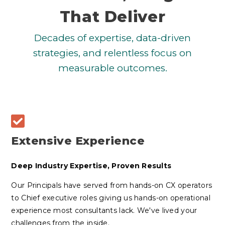
That Deliver
Decades of expertise, data-driven
strategies, and relentless focus on
measurable outcomes.
Extensive Experience
Deep Industry Expertise, Proven Results
Our Principals have served from hands-on CX operators
to Chief executive roles giving us hands-on operational
experience most consultants lack. We've lived your
challenges from the inside.