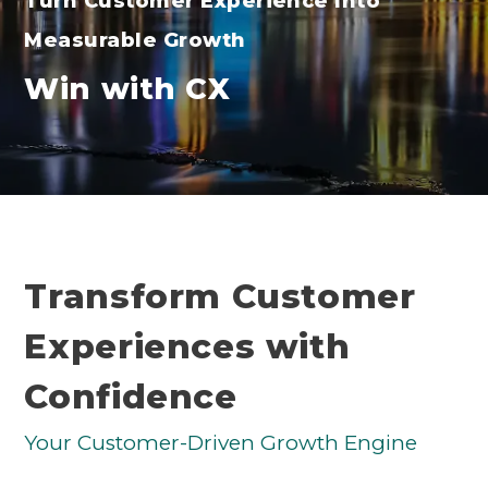
Turn Customer Experience Into
Measurable Growth
Win with CX
Transform Customer
Experiences with
Confidence
Your Customer-Driven Growth Engine