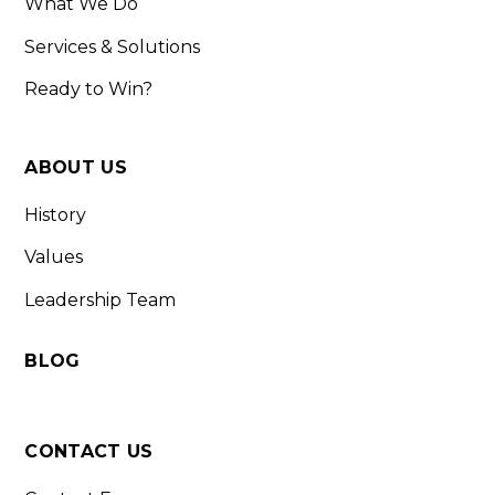
What We Do
Services & Solutions
Ready to Win?
ABOUT US
History
Values
Leadership Team
BLOG
CONTACT US