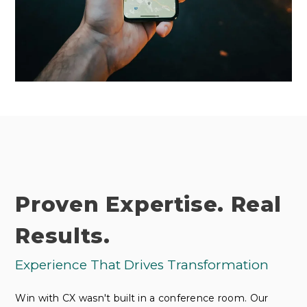
Proven Expertise. Real
Results.
Experience That Drives Transformation
Win with CX wasn't built in a conference room. Our