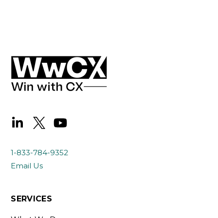
1-833-784-9352
Email Us
SERVICES