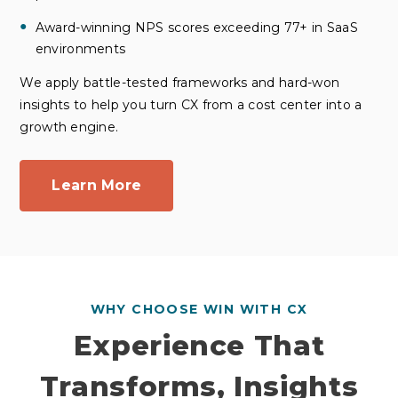
Award-winning NPS scores exceeding 77+ in SaaS
environments
We apply battle-tested frameworks and hard-won
insights to help you turn CX from a cost center into a
growth engine.
Learn More
WHY CHOOSE WIN WITH CX
Experience That
Transforms, Insights