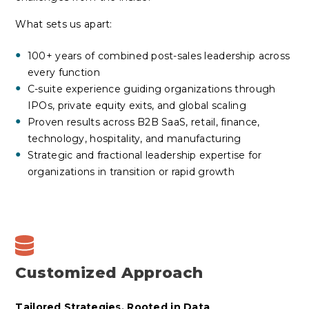
What sets us apart:
100+ years of combined post-sales leadership across
every function
C-suite experience guiding organizations through
IPOs, private equity exits, and global scaling
Proven results across B2B SaaS, retail, finance,
technology, hospitality, and manufacturing
Strategic and fractional leadership expertise for
organizations in transition or rapid growth
Customized Approach
Tailored Strategies, Rooted in Data