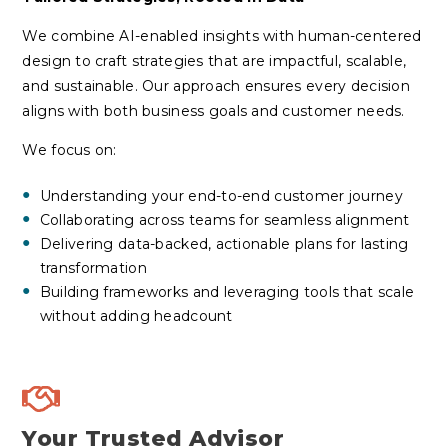
We combine AI-enabled insights with human-centered
design to craft strategies that are impactful, scalable,
and sustainable. Our approach ensures every decision
aligns with both business goals and customer needs.
We focus on:
Understanding your
end-to-end
customer journey
Collaborating across teams for seamless alignment
Delivering data-backed, actionable plans for lasting
transformation
Building frameworks and leveraging tools that scale
without adding headcount
Your Trusted Advisor