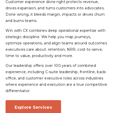
Customer experience done right protects revenue,
drives expansion, and turns customers into advocates.
Done wrong, it bleeds margin, impacts or drives churn
and burns teams.
Win with CX combines deep operational expertise with
strategic discipline. We help you map journeys,
optimize operations, and align teams around outcomes
executives care about: retention, NRR, cost-to-serve,
time to value, productivity and more.
Our leadership offers over 100 years of combined
experience, including C-suite leadership, frontline, back-
office, and customer executive roles across industries
where experience and execution are a true competitive
differentiator.
Explore Services