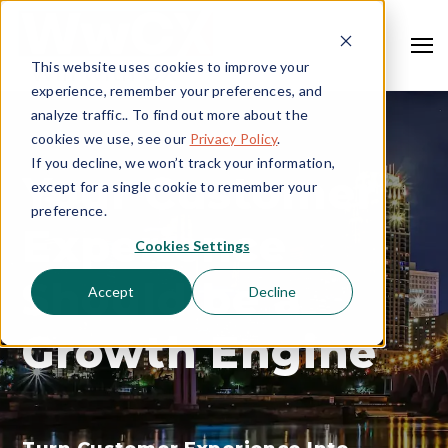
This website uses cookies to improve your
experience, remember your preferences, and
analyze traffic.. To find out more about the
cookies we use, see our
Privacy Policy
.
If you decline, we won’t track your information,
Your Customer
except for a single cookie to remember your
preference.
Experience
Cookies Settings
Should be a
Accept
Decline
Growth Engine