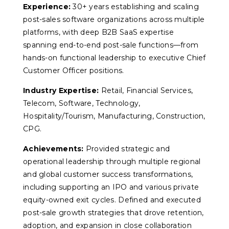
Experience:
30+ years establishing and scaling
post-sales software organizations across multiple
platforms, with deep B2B SaaS expertise
spanning end-to-end post-sale functions—from
hands-on functional leadership to executive Chief
Customer Officer positions.
Industry Expertise:
Retail, Financial Services,
Telecom, Software, Technology,
Hospitality/Tourism, Manufacturing, Construction,
CPG.
Achievements:
Provided strategic and
operational leadership through multiple regional
and global customer success transformations,
including supporting an IPO and various private
equity-owned exit cycles. Defined and executed
post-sale growth strategies that drove retention,
adoption, and expansion in close collaboration