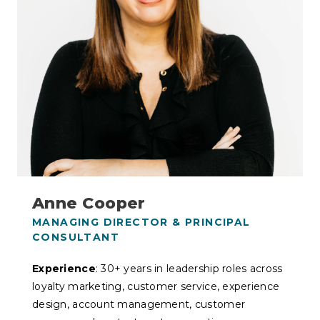
Anne Cooper
MANAGING DIRECTOR & PRINCIPAL
CONSULTANT
Experience
: 30+ years in leadership roles across
loyalty marketing, customer service, experience
design, account management, customer