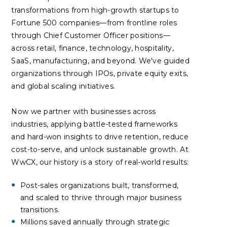
transformations from high-growth startups to
Fortune 500 companies—from frontline roles
through Chief Customer Officer positions—
across retail, finance, technology, hospitality,
SaaS, manufacturing, and beyond. We've guided
organizations through IPOs, private equity exits,
and global scaling initiatives.
Now we partner with businesses across
industries, applying battle-tested frameworks
and hard-won insights to drive retention, reduce
cost-to-serve, and unlock sustainable growth. At
WwCX, our history is a story of real-world results:
Post-sales organizations built, transformed,
and scaled to thrive through major business
transitions.
Millions saved annually through strategic