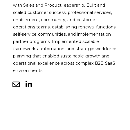
with Sales and Product leadership. Built and
scaled customer success, professional services,
enablement, community, and customer
operations teams, establishing renewal functions,
self-service communities, and implementation
partner programs. Implemented scalable
frameworks, automation, and strategic workforce
planning that enabled sustainable growth and
operational excellence across complex B2B SaaS
environments.