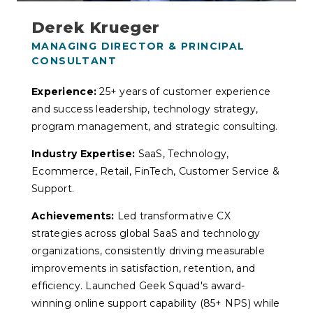
Derek Krueger
MANAGING DIRECTOR & PRINCIPAL
CONSULTANT
Experience:
25+ years of customer experience
and success leadership, technology strategy,
program management, and strategic consulting.
Industry Expertise:
SaaS, Technology,
Ecommerce, Retail, FinTech, Customer Service &
Support.
Achievements:
Led transformative CX
strategies across global SaaS and technology
organizations, consistently driving measurable
improvements in satisfaction, retention, and
efficiency. Launched Geek Squad's award-
winning online support capability (85+ NPS) while