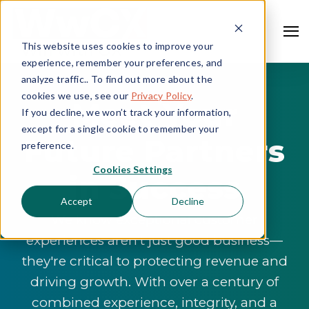
This website uses cookies to improve your
experience, remember your preferences, and
analyze traffic.. To find out more about the
cookies we use, see our
Privacy Policy
.
Meet Your
If you decline, we won’t track your information,
except for a single cookie to remember your
Future Partners
preference.
Cookies Settings
in Success
Accept
Decline
We know exceptional customer
experiences aren't just good business—
they're critical to protecting revenue and
driving growth. With over a century of
combined experience, integrity, and a