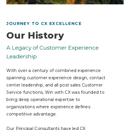
JOURNEY TO CX EXCELLENCE
Our History
A Legacy of Customer Experience
Leadership
With over a century of combined experience
spanning customer experience design, contact
center leadership, and all post sales Customer
Service functions, Win with CX was founded to
bring deep operational expertise to
organizations where experience defines
competitive advantage.
Our Principal Consultants have led CX