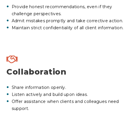
Provide
honest recommendations
, even if they
challenge perspectives.
Admit mistakes promptly and take corrective action.
Maintain strict confidentiality of all client information.
Collaboration
Share information openly.
Listen actively and build upon ideas.
Offer assistance when clients and colleagues need
support.