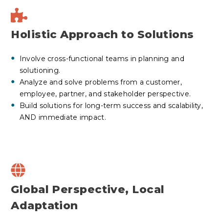
Holistic Approach to Solutions
Involve cross-functional teams in planning and
solutioning.
Analyze and solve problems from a customer,
employee, partner, and stakeholder perspective.
Build solutions for long-term success and scalability,
AND immediate impact.
Global Perspective, Local
Adaptation