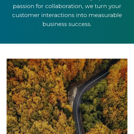
passion for collaboration, we turn your
customer interactions into measurable
business success.