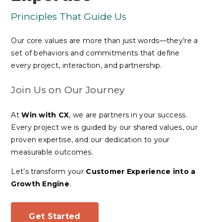
Principles That Guide Us
Our core values are more than just words—they’re a
set of behaviors and commitments that define
every project, interaction, and partnership.
Join Us on Our Journey
At
Win with CX
, we are
partners in your success
.
Every project we is guided by our shared values, our
proven expertise, and our dedication to your
measurable outcomes.
Let’s transform your
Customer Experience into a
Growth Engine
.
Get Started