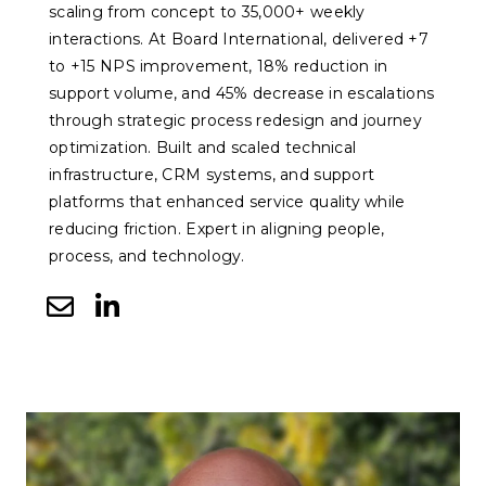
scaling from concept to 35,000+ weekly
interactions. At Board International, delivered +7
to +15 NPS improvement, 18% reduction in
support volume, and 45% decrease in escalations
through strategic process redesign and journey
optimization. Built and scaled technical
infrastructure, CRM systems, and support
platforms that enhanced service quality while
reducing friction. Expert in aligning people,
process, and technology.