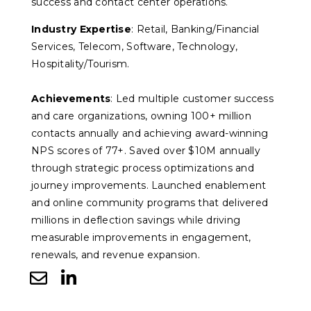
success and contact center operations.
Industry Expertise
: Retail, Banking/Financial
Services, Telecom, Software, Technology,
Hospitality/Tourism.
Achievements
: Led multiple customer success
and care organizations, owning 100+ million
contacts annually and achieving award-winning
NPS scores of 77+. Saved over $10M annually
through strategic process optimizations and
journey improvements. Launched enablement
and online community programs that delivered
millions in deflection savings while driving
measurable improvements in engagement,
renewals, and revenue expansion.