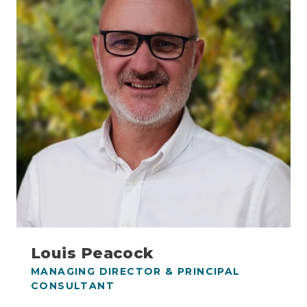
Louis Peacock
MANAGING DIRECTOR & PRINCIPAL
CONSULTANT