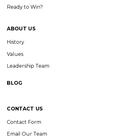
Ready to Win?
ABOUT US
History
Values
Leadership Team
BLOG
CONTACT US
Contact Form
Email Our Team