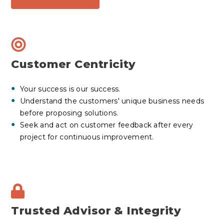
Customer Centricity
Your success is our success.
Understand the customers' unique business needs
before proposing solutions.
Seek and act on customer feedback after every
project for continuous improvement.
Trusted Advisor & Integrity