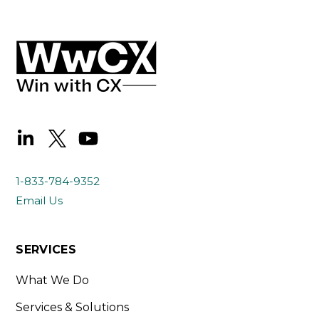
1-833-784-9352
Email Us
SERVICES
What We Do
Services & Solutions