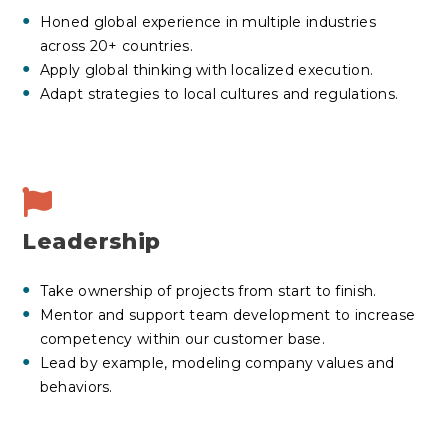
Honed global experience in multiple industries
across 20+ countries.
Apply global thinking with localized execution.
Adapt strategies to local cultures and regulations.
Leadership
Take ownership of projects from start to finish.
Mentor and support team development to increase
competency within our customer base.
Lead by example, modeling company values and
behaviors.