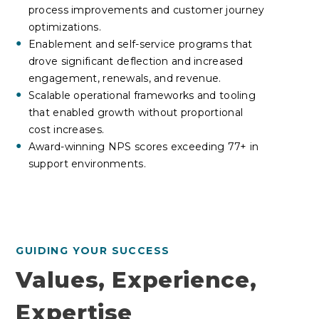
process improvements and customer journey
optimizations.
Enablement and self-service programs that
drove significant deflection and increased
engagement, renewals, and revenue.
Scalable operational frameworks and tooling
that enabled growth without proportional
cost increases
.
Award-winning NPS scores exceeding 77+ in
support environments.
GUIDING YOUR SUCCESS
Values, Experience,
Expertise