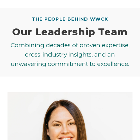
THE PEOPLE BEHIND WWCX
Our Leadership Team
Combining decades of proven expertise,
cross-industry insights, and an
unwavering commitment to excellence.