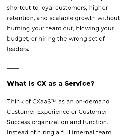
shortcut to loyal customers, higher
retention, and scalable growth without
burning your team out, blowing your
budget, or hiring the wrong set of
leaders.
What is CX as a Service?
Think of CXaaS™ as an on-demand
Customer Experience or Customer
Success organization and function.
Instead of hiring a full internal team