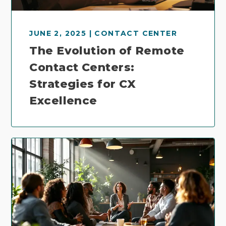
JUNE 2, 2025 | CONTACT CENTER
The Evolution of Remote
Contact Centers:
Strategies for CX
Excellence