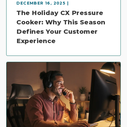
DECEMBER 16, 2025 |
The Holiday CX Pressure
Cooker: Why This Season
Defines Your Customer
Experience