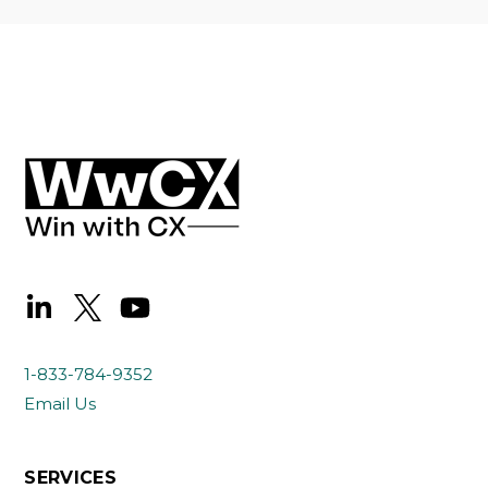
1-833-784-9352
Email Us
SERVICES