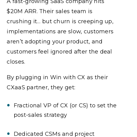
A fast-growing SaaS company hits
$20M ARR. Their sales team is
crushing it… but churn is creeping up,
implementations are slow, customers
aren’t adopting your product, and
customers feel ignored after the deal
closes.
By plugging in Win with CX as their
CXaaS partner, they get:
Fractional VP of CX (or CS) to set the
post-sales strategy
Dedicated CSMs and project