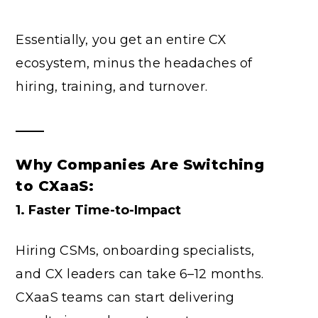
Essentially, you get an entire CX
ecosystem, minus the headaches of
hiring, training, and turnover.
Why Companies Are Switching
to CXaaS:
1. Faster Time-to-Impact
Hiring CSMs, onboarding specialists,
and CX leaders can take 6–12 months.
CXaaS teams can start delivering