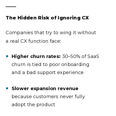
The Hidden Risk of Ignoring CX
Companies that try to wing it without
a real CX function face:
Higher churn rates:
30–50% of SaaS
churn is tied to poor onboarding
and a bad support experience
Slower expansion revenue
because customers never fully
adopt the product