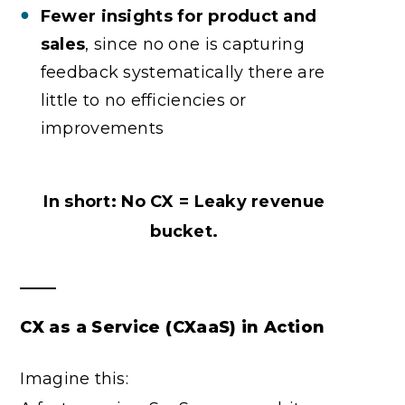
Fewer insights for product and
sales
, since no one is capturing
feedback systematically there are
little to no efficiencies or
improvements
In short: No CX = Leaky revenue
bucket.
CX as a Service (CXaaS) in Action
Imagine this: