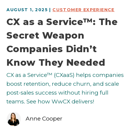
AUGUST 1, 2025 |
CUSTOMER EXPERIENCE
CX as a Service™: The
Secret Weapon
Companies Didn’t
Know They Needed
CX as a Service™ (CXaaS) helps companies
boost retention, reduce churn, and scale
post-sales success without hiring full
teams. See how WwCX delivers!
Anne Cooper