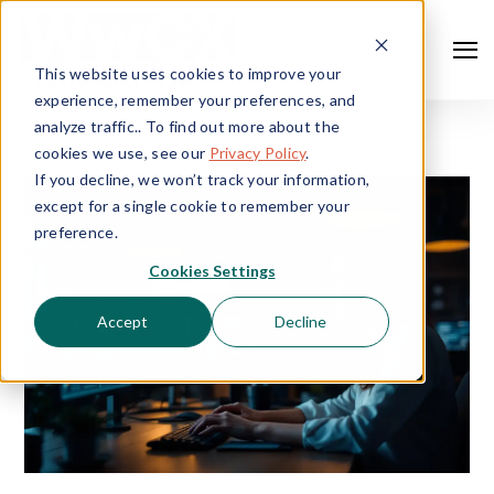
This website uses cookies to improve your
experience, remember your preferences, and
analyze traffic.. To find out more about the
cookies we use, see our
Privacy Policy
.
If you decline, we won’t track your information,
except for a single cookie to remember your
preference.
Cookies Settings
Accept
Decline