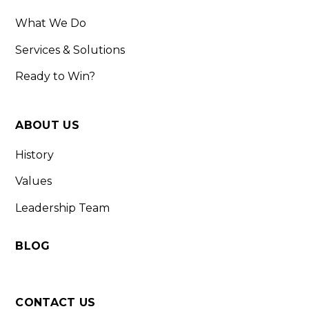
What We Do
Services & Solutions
Ready to Win?
ABOUT US
History
Values
Leadership Team
BLOG
CONTACT US