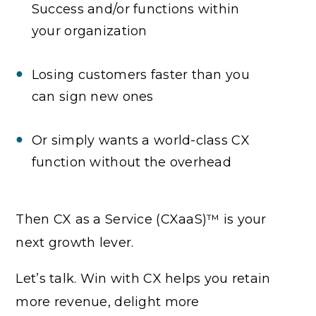
Success and/or functions within
your organization
Losing customers faster than you
can sign new ones
Or simply wants a world-class CX
function without the overhead
Then CX as a Service (CXaaS)™ is your
next growth lever.
Let’s talk. Win with CX helps you retain
more revenue, delight more