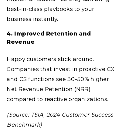
best-in-class playbooks to your
business instantly.
4. Improved Retention and
Revenue
Happy customers stick around.
Companies that invest in proactive CX
and CS functions see 30–50% higher
Net Revenue Retention (NRR)
compared to reactive organizations.
(Source: TSIA, 2024 Customer Success
Benchmark)