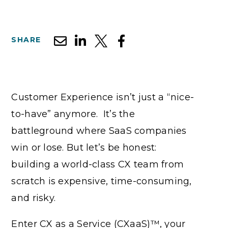
SHARE
Customer Experience isn’t just a “nice-
to-have” anymore. It’s the
battleground where SaaS companies
win or lose. But let’s be honest:
building a world-class CX team from
scratch is expensive, time-consuming,
and risky.
Enter CX as a Service (CXaaS)™, your