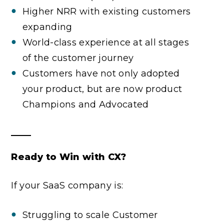
Higher NRR with existing customers
expanding
World-class experience at all stages
of the customer journey
Customers have not only adopted
your product, but are now product
Champions and Advocated
Ready to Win with CX?
If your SaaS company is:
Struggling to scale Customer