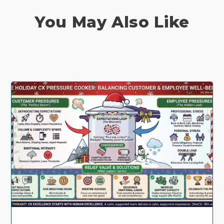
You May Also Like