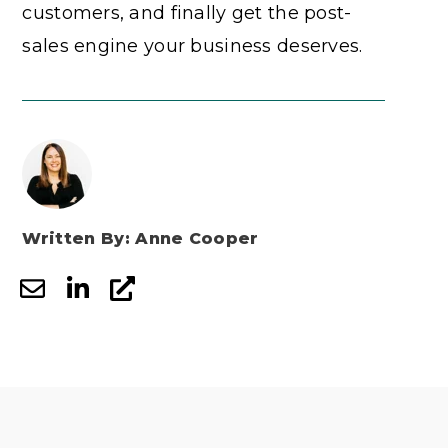
customers, and finally get the post-
sales engine your business deserves.
Written By: Anne Cooper