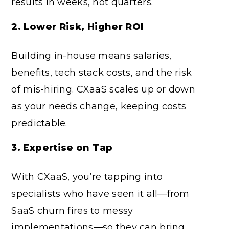
results in weeks, not quarters.
2. Lower Risk, Higher ROI
Building in-house means salaries,
benefits, tech stack costs, and the risk
of mis-hiring. CXaaS scales up or down
as your needs change, keeping costs
predictable.
3. Expertise on Tap
With CXaaS, you’re tapping into
specialists who have seen it all—from
SaaS churn fires to messy
implementations—so they can bring