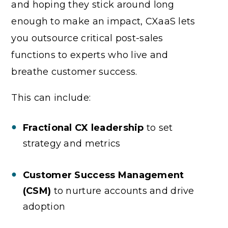
and hoping they stick around long
enough to make an impact, CXaaS lets
you outsource critical post-sales
functions to experts who live and
breathe customer success.
This can include:
Fractional CX leadership
to set
strategy and metrics
Customer Success Management
(CSM)
to nurture accounts and drive
adoption