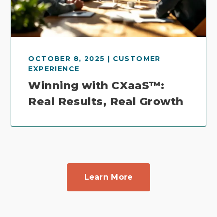
OCTOBER 8, 2025 | CUSTOMER
EXPERIENCE
Winning with CXaaS™:
Real Results, Real Growth
Learn More