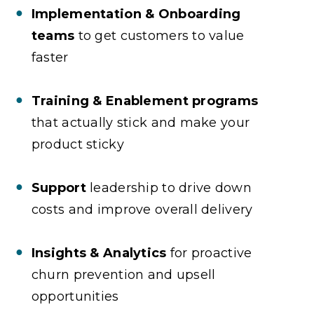
Implementation & Onboarding
teams
to get customers to value
faster
Training & Enablement programs
that actually stick and make your
product sticky
Support
leadership to drive down
costs and improve overall delivery
Insights & Analytics
for proactive
churn prevention and upsell
opportunities