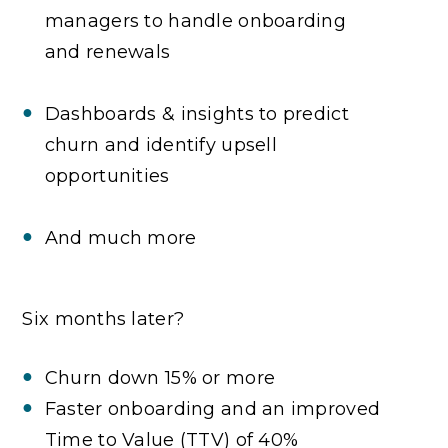
managers to handle onboarding
and renewals
Dashboards & insights to predict
churn and identify upsell
opportunities
And much more
Six months later?
Churn down 15% or more
Faster onboarding and an improved
Time to Value (TTV) of 40%